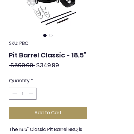
SKU: PBC
Pit Barrel Classic - 18.5"
Regular
Sale
 $500.00 
$349.99
Price
Price
Quantity
*
Add to Cart
The 18.5" Classic Pit Barrel BBQ is