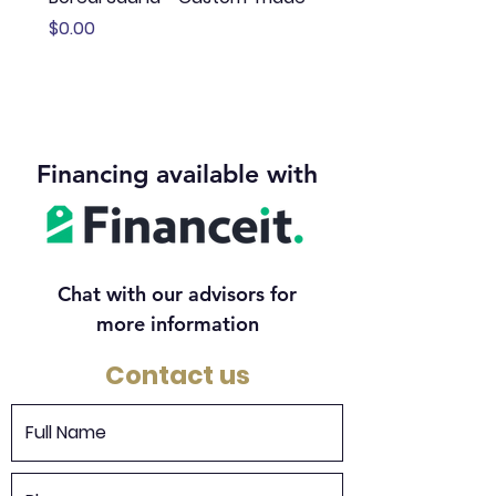
Price
Price
$0.00
$13,645.00
Financing available with
Chat with our advisors for
more information
Contact us