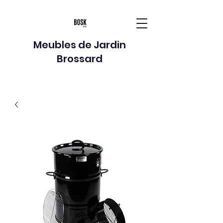
Meubles de Jardin
Brossard