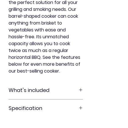
the perfect solution for all your
grilling and smoking needs. Our
barrel-shaped cooker can cook
anything from brisket to
vegetables with ease and
hassle-free. Its unmatched
capacity allows you to cook
twice as much as a regular
horizontal BBQ. See the features
below for even more benefits of
our best-selling cooker.
What's included
Specification
30 gallon steel drum
8 stainless steel hooks
Physical Dimensions – 36” high
2 steel suspension rods
(including lid and legs) and 25”