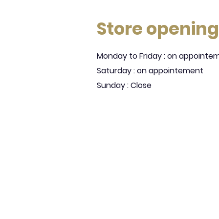
Store opening
Monday to Friday : on appointe
Saturday : on appointement
Sunday : Close