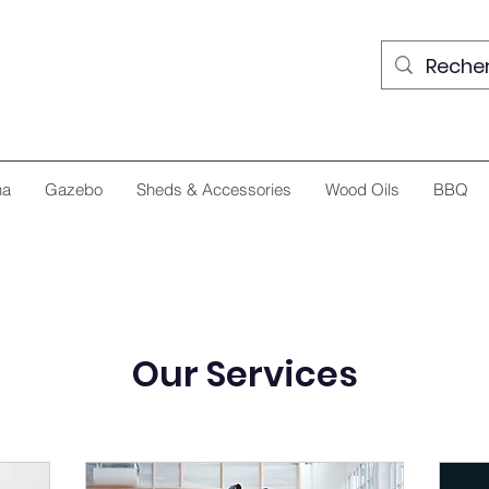
na
Gazebo
Sheds & Accessories
Wood Oils
BBQ
Our Services