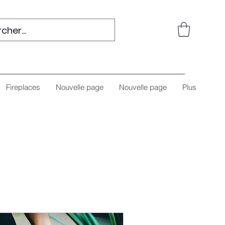
Fireplaces
Nouvelle page
Nouvelle page
Plus