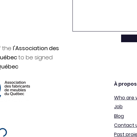
f the
l'Association des
Québec
to be signed
Québec
À propos
Who are 
Job
Blog
Contact 
Past proj