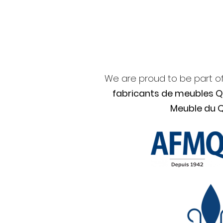
We are proud to be part o
fabricants de meubles 
Meuble du 