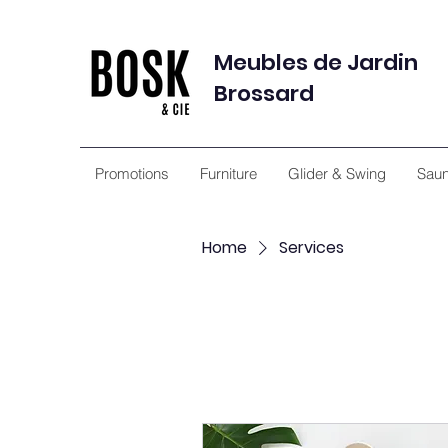
Meubles de Jardin
Brossard
Promotions
Furniture
Glider & Swing
Sau
Home
Services