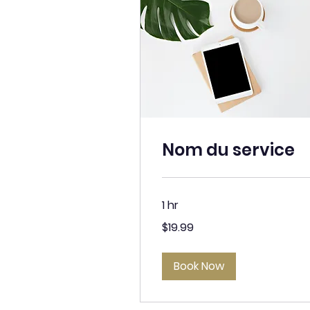
Nom du service
1 hr
19.99
$19.99
Canadian
dollars
Book Now