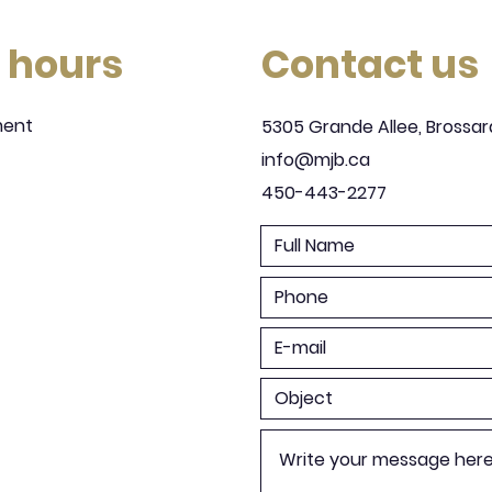
 hours
Contact us
ment
5305 Grande Allee, Brossar
info@mjb.ca
450-443-2277