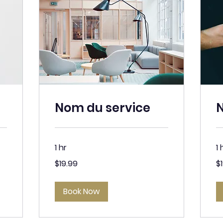
Nom du service
N
1 hr
1 
19.99
19
$19.99
$
Canadian
Ca
dollars
dol
Book Now