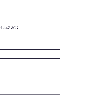
d, J4Z 3G7