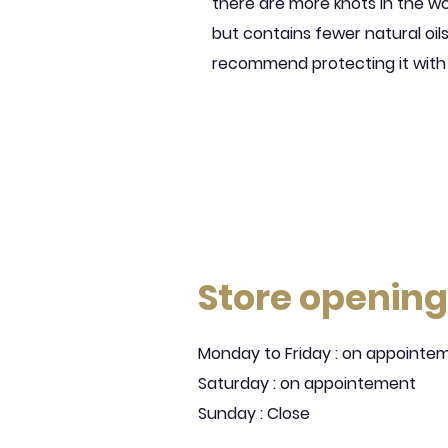
there are more knots in the w
but contains fewer natural oi
recommend protecting it with
Store opening
Monday to Friday : on appointe
Saturday : on appointement
Sunday : Close