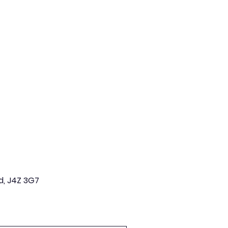
d, J4Z 3G7