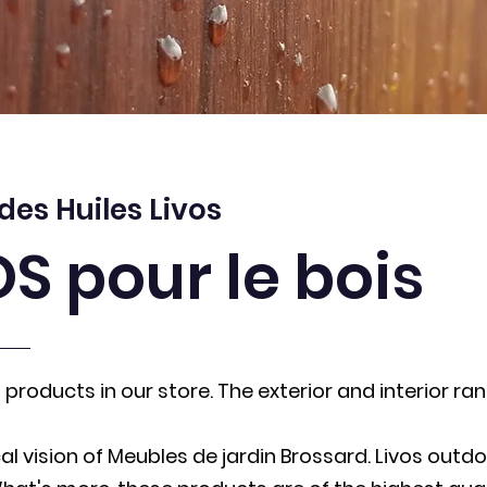
 des Huiles Livos
OS pour le bois
products in our store. The exterior and interior ran
al vision of Meubles de jardin Brossard. Livos outd