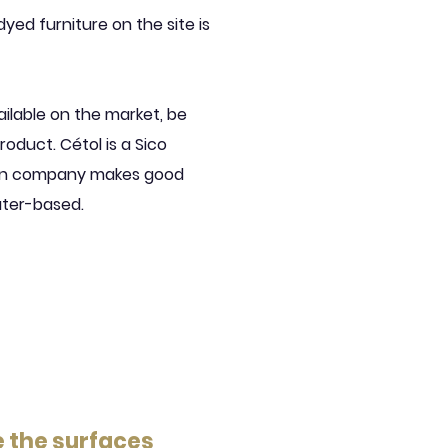
dyed furniture on the site is
ailable on the market, be
roduct. Cétol is a Sico
sin company makes good
ater-based.
e the surfaces