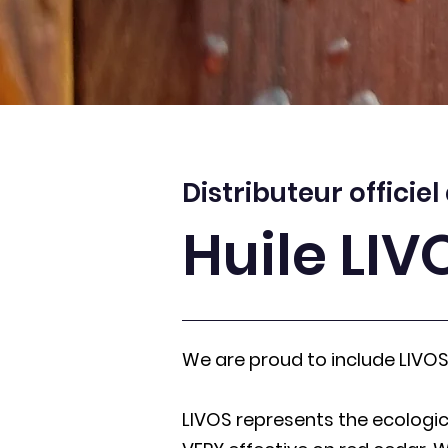
Distributeur officiel
Huile LIV
We are proud to include LIVOS 
LIVOS represents the ecologic