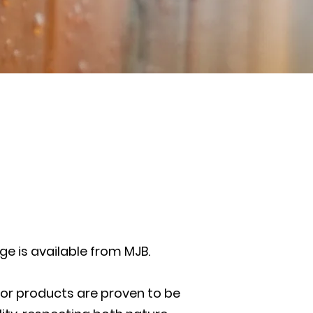
ge is available from MJB.
oor products are proven to be