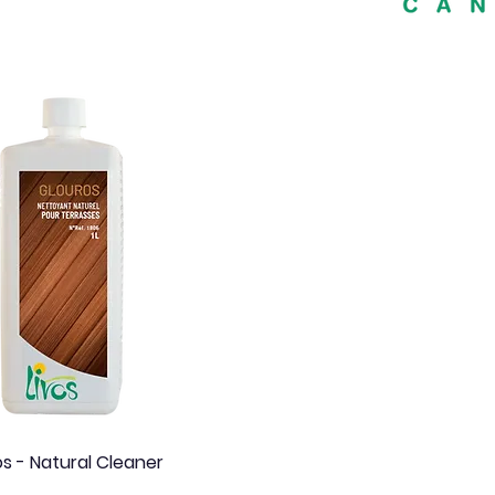
Quick View
os - Natural Cleaner