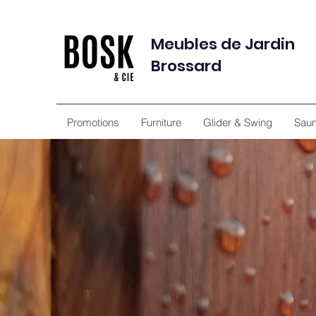
Meubles de Jardin
Brossard
Promotions
Furniture
Glider & Swing
Sau