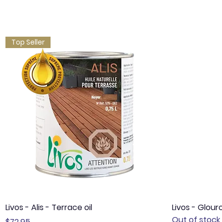
Top Seller
Quick View
Livos - Alis - Terrace oil
Livos - Glour
Out of stock
Price
$72.95