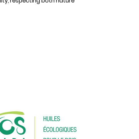
ity, respecting both nature