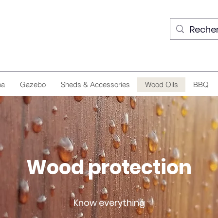
na
Gazebo
Sheds & Accessories
Wood Oils
BBQ
Wood protection
Know everything