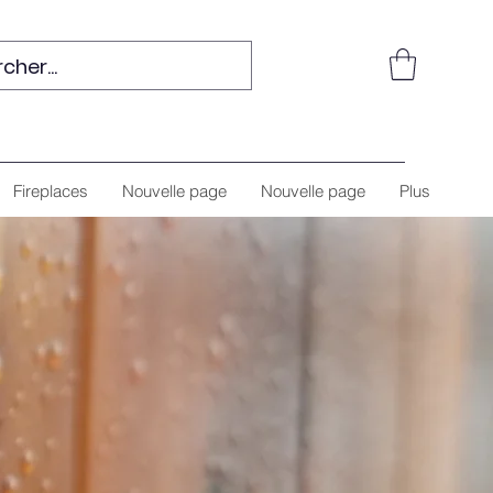
Fireplaces
Nouvelle page
Nouvelle page
Plus