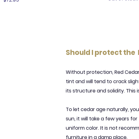
Should I protect the
Without protection, Red Cedar w
tint and will tend to crack slig
its structure and solidity. This
To let cedar age naturally, you 
sun, it will take a few years fo
uniform color. It is not recom
furniture in a damp place.