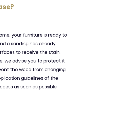
ase?
ome, your furniture is ready to
and a sanding has already
faces to receive the stain.
e, we advise you to protect it
event the wood from changing
plication guidelines of the
ocess as soon as possible