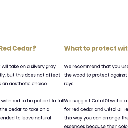
 Red Cedar?
What to protect wi
ill take on a silvery gray
We recommend that you use 
htly, but this does not affect
the wood to protect against w
 is an aesthetic choice.
rays.
will need to be patient. In full
We suggest Cetol 01 water r
r the cedar to take on a
for red cedar and Cétol 01 Te
mended to leave natural
this way you can arrange the
essences because their color