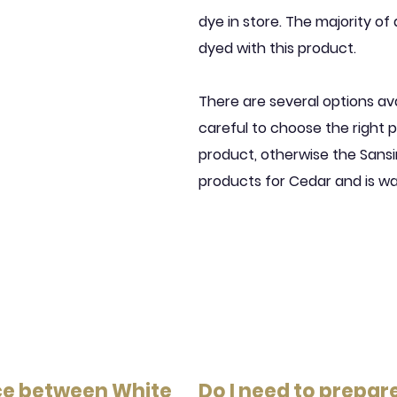
dye in store. The majority of 
dyed with this product.
There are several options av
careful to choose the right p
product, otherwise the San
products for Cedar and is w
nce between White
Do I need to prepar