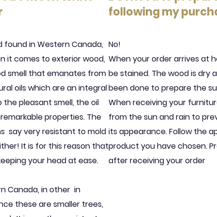
r
following my purch
od found in Western Canada,
No!
en it comes to exterior wood,
When your order arrives at h
ood smell that emanates from
be stained. The wood is dry 
al oils which are an integral
been done to prepare the sur
 the pleasant smell, the oil
When receiving your furnitur
 remarkable properties. The
from the sun and rain to pr
ns
say very resistant to mold
its appearance. Follow the ap
ther! It is for this reason that
product you have chosen. Pr
 keeping your head at ease.
after receiving your order
rn Canada, in other
in
ce these are smaller trees,