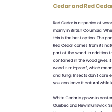
Cedar and Red Ceda
Red Cedar is a species of wo
mainly in British Columbia. Wh
this is the best option. The g
Red Cedar comes from its natur
part of the wood. In addition to
contained in the wood gives it
wood is rot-proof, which mea
and fungi. Insects don't care ei
you can leave it natural while
White Cedar is grown in easte
Quebec and New Brunswick. Sin