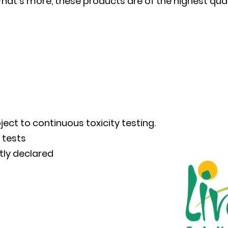
What's more, these products are of the highest qual
ect to continuous toxicity testing.
 tests
tly declared