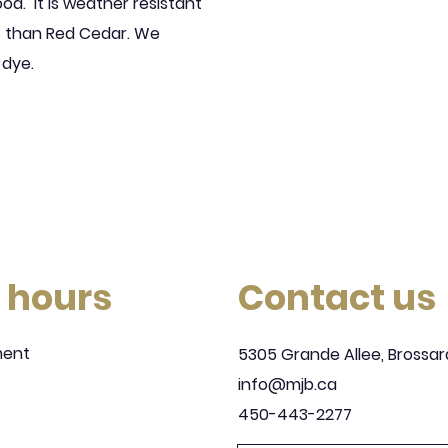
ood.
It is weather resistant
ls than Red Cedar. We
 dye.
 hours
Contact us
ment
5305 Grande Allee, Brossar
info@mjb.ca
450-443-2277