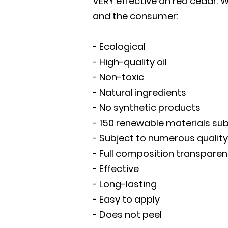
VERY effective on red cedar. 
and the consumer:
- Ecological
- High-quality oil
- Non-toxic
- Natural ingredients
- No synthetic products
- 150 renewable materials subj
- Subject to numerous quality
- Full composition transparen
- Effective
- Long-lasting
- Easy to apply
- Does not peel