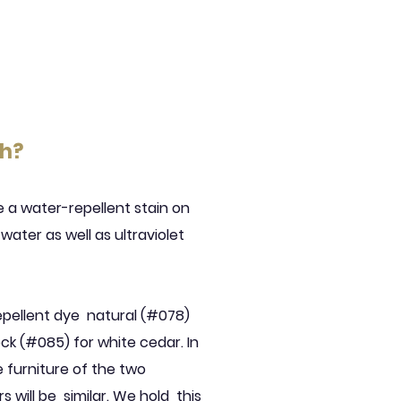
th?
a water-repellent stain on
ater as well as ultraviolet
epellent dye
natural (#078)
ck (#085) for white cedar. In
 furniture of the two
s will be
similar. We hold
this