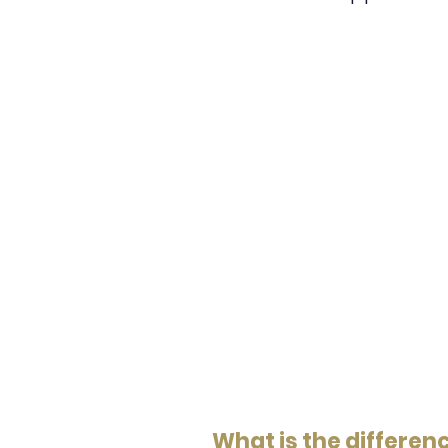
What is the differe