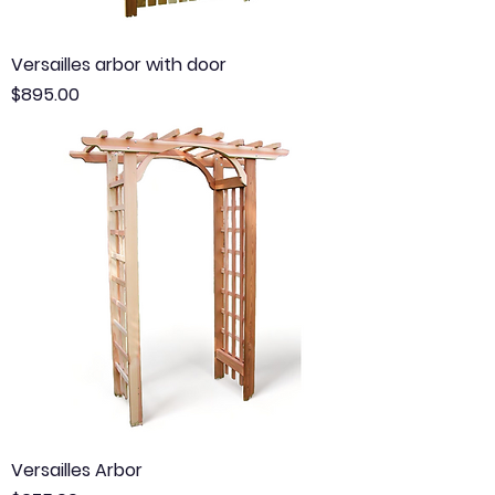
Versailles arbor with door
Price
$895.00
Versailles Arbor