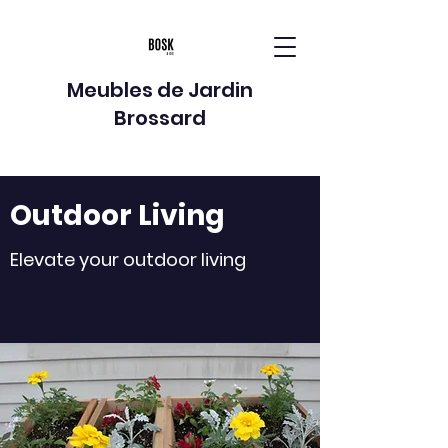
Meubles de Jardin
Brossard
Outdoor Living
Elevate your outdoor living