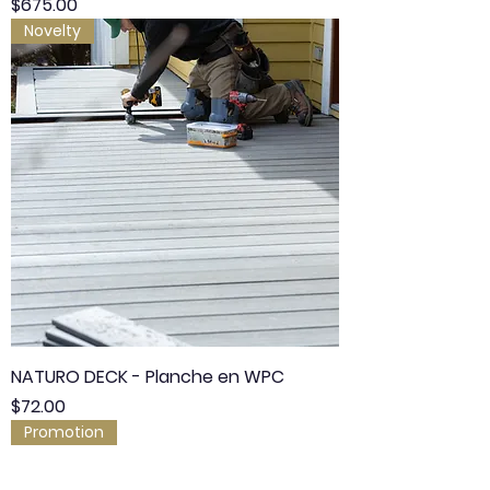
Price
$675.00
Novelty
NATURO DECK - Planche en WPC
Price
$72.00
Promotion