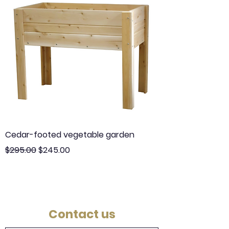
Cedar-footed vegetable garden
Regular Price
Sale Price
$295.00
$245.00
Contact us