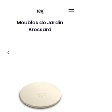
Meubles de Jardin
Brossard