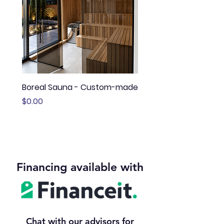
Boreal Sauna - Custom-made
Sauna Boréal - FLÖ
Price
Price
$0.00
$13,645.00
Financing available with
Chat with our advisors for