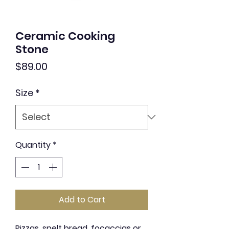
Ceramic Cooking
Stone
Price
$89.00
Size
*
Quantity
*
Add to Cart
Pizzas, spelt bread, focaccias or