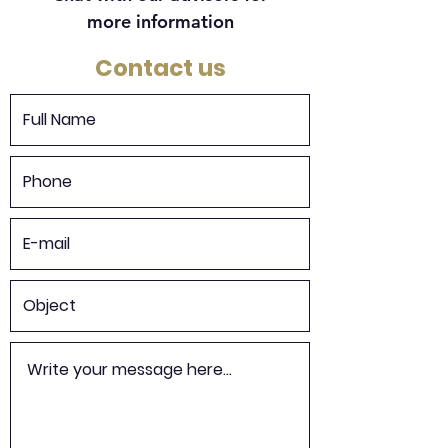
more information
Contact us