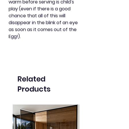
warm before serving is child's
play (even if there is a good
chance that all of this will
disappear in the blink of an eye
as soon as it comes out of the
Egg!).
Related
Products