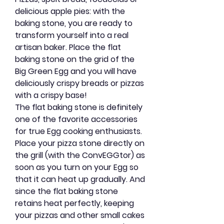
delicious apple pies: with the
baking stone, you are ready to
transform yourself into a real
artisan baker. Place the flat
baking stone on the grid of the
Big Green Egg and you will have
deliciously crispy breads or pizzas
with a crispy base!
The flat baking stone is definitely
one of the favorite accessories
for true Egg cooking enthusiasts.
Place your pizza stone directly on
the grill (with the ConvEGGtor) as
soon as you turn on your Egg so
that it can heat up gradually. And
since the flat baking stone
retains heat perfectly, keeping
your pizzas and other small cakes