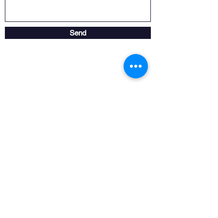
Send
Store opening hours