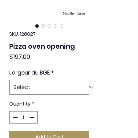
SKU: 128027
Pizza oven opening
Price
$197.00
Largeur du BGE
*
Quantity
*
Add to Cart