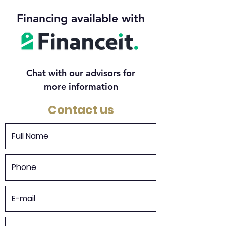
Financing available with
Chat with our advisors for
more information
Contact us