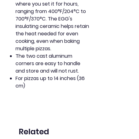
where you set it for hours,
ranging from 400°F/204°C to
700°F/370°C. The EGG's
insulating ceramic helps retain
the heat needed for even
cooking, even when baking
multiple pizzas.
The two cast aluminum
corners are easy to handle
and store and will not rust.
For pizzas up to 14 inches (36
cm)
Related