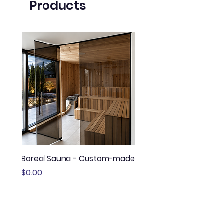
Products
Boreal Sauna - Custom-made
Sauna Boréal - FLÖ
Price
Price
$0.00
$13,645.00