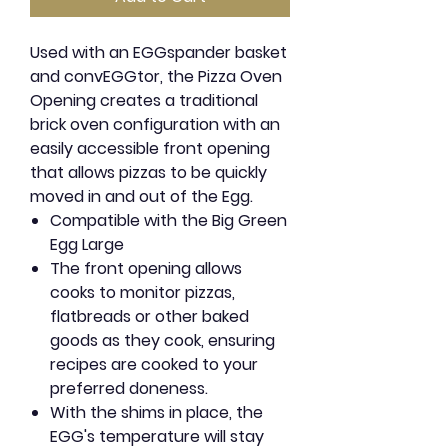
Used with an EGGspander basket
and convEGGtor, the Pizza Oven
Opening creates a traditional
brick oven configuration with an
easily accessible front opening
that allows pizzas to be quickly
moved in and out of the Egg.
Compatible with the Big Green
Egg Large
The front opening allows
cooks to monitor pizzas,
flatbreads or other baked
goods as they cook, ensuring
recipes are cooked to your
preferred doneness.
With the shims in place, the
EGG's temperature will stay