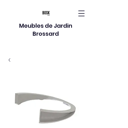
Meubles de Jardin
Brossard