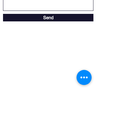
Send
Store opening hours