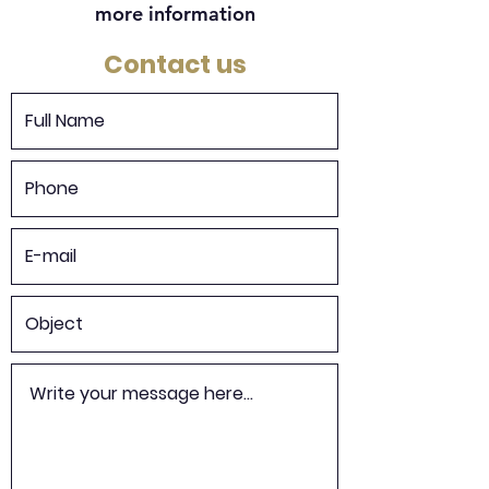
more information
Contact us