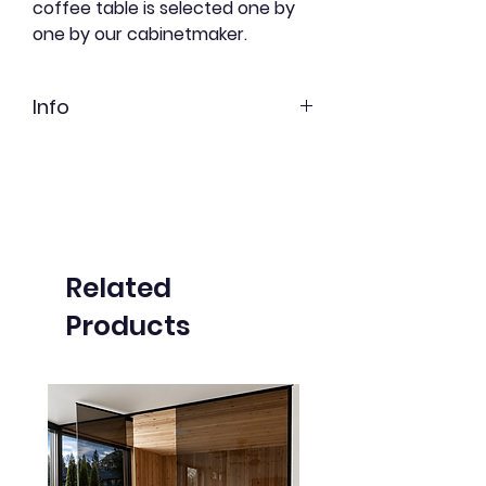
coffee table is selected one by
one by our cabinetmaker.
Info
Red cedar
Freshly shortbread
Undyed
Related
Products