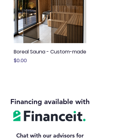
Boreal Sauna - Custom-made
Sauna Boréal - FLÖ
Price
Price
$0.00
$13,645.00
Financing available with
Chat with our advisors for