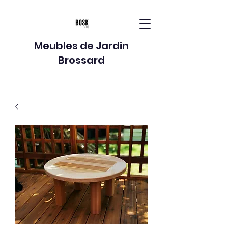
Meubles de Jardin
Brossard