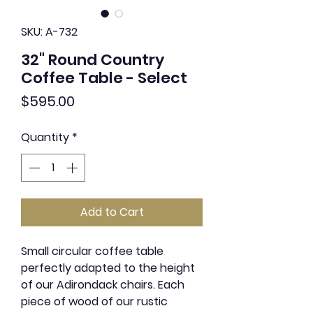
SKU: A-732
32" Round Country
Coffee Table - Select
Price
$595.00
Quantity
*
Add to Cart
Small circular coffee table
perfectly adapted to the height
of our Adirondack chairs. Each
piece of wood of our rustic