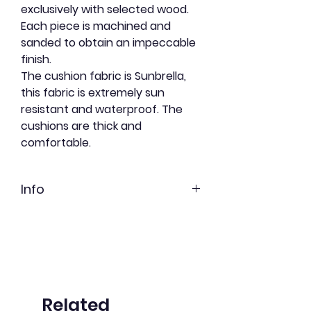
exclusively with selected wood.
Each piece is machined and
sanded to obtain an impeccable
finish.
The cushion fabric is Sunbrella,
this fabric is extremely sun
resistant and waterproof. The
cushions are thick and
comfortable.
Info
Red cedar
Freshly shortbread
Undyed
Related