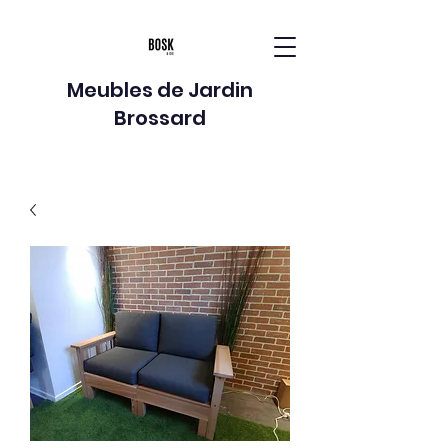
Meubles de Jardin
Brossard