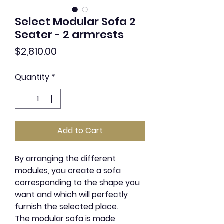
Select Modular Sofa 2
Seater - 2 armrests
Price
$2,810.00
Quantity
*
Add to Cart
By arranging the different
modules, you create a sofa
corresponding to the shape you
want and which will perfectly
furnish the selected place.
The modular sofa is made