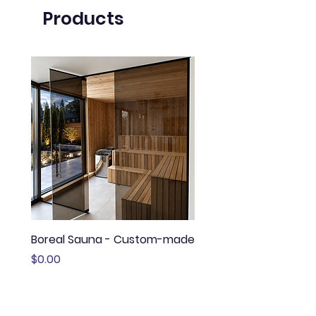
Products
Boreal Sauna - Custom-made
Sauna Boréal - FLÖ
Price
Price
$0.00
$13,645.00