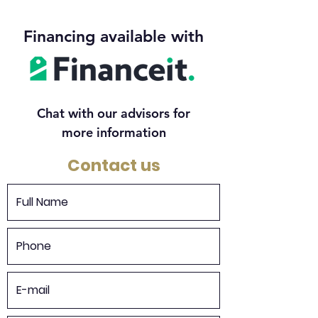
Financing available with
Chat with our advisors for
more information
Contact us