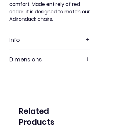
comfort. Made entirely of red
cedar, it is designed to match our
Adirondack chairs.
Info
Red cedar
Dimensions
Freshly Shortbread
Undyed
20" x 23" x 14"
Related
Products