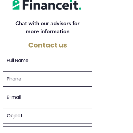
Chat with our advisors for
more information
Contact us