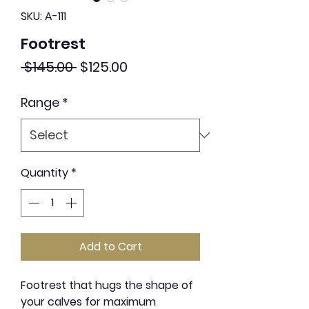
SKU: A-111
Footrest
Regular
Sale
 $145.00 
$125.00
Price
Price
Range
*
Quantity
*
Add to Cart
Footrest that hugs the shape of
your calves for maximum