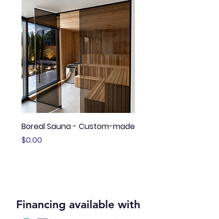
Boreal Sauna - Custom-made
Sauna Boréal - FLÖ
Price
Price
$0.00
$13,645.00
Financing available with