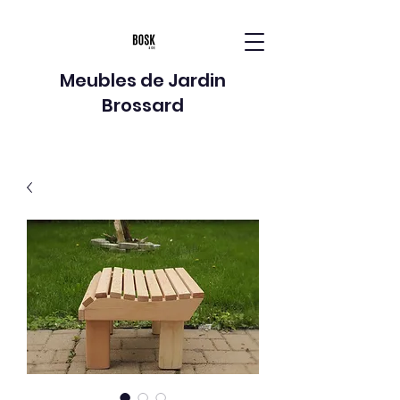
Meubles de Jardin
Brossard