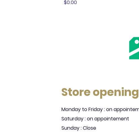
Price
$0.00
Store opening
Monday to Friday : on appointe
Saturday : on appointement
Sunday : Close