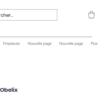
Fireplaces
Nouvelle page
Nouvelle page
Plus
Obelix
e