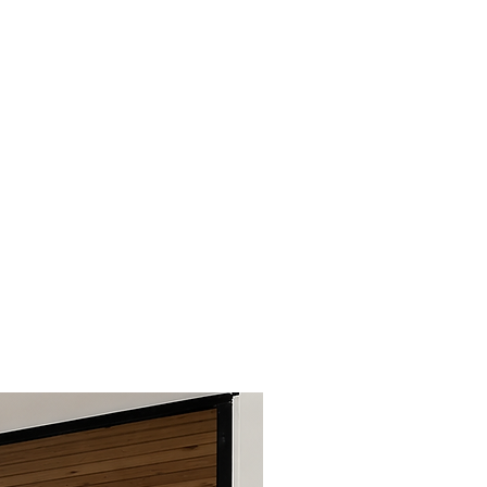
 lack of maintenance,
llation, abnormal use, abuse,
esign changes, addition or
f unapproved parts, acts of
her misuse of the product
 original use. Claims must be
n the applicable warranty
companied by a copy of the
e or invoice number.
ver replacement of
s only.
nance is strongly
o maintain a beautiful
ghtly sand and repaint with a
 for high temperatures.