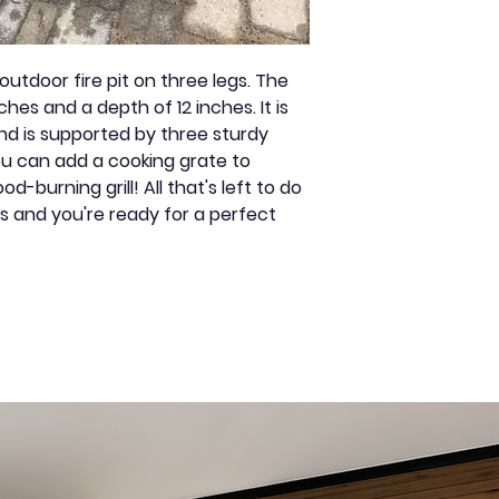
by negligence,
Color: Black
vandalism,
improper insta
utdoor fire pit on three legs. The
unauthorized d
hes and a depth of 12 inches. It is
substitution o
nd is supported by three sturdy
God or any ot
You can add a cooking grate to
contrary to its
-burning grill! All that's left to do
received withi
ks and you're ready for a perfect
period and ac
original invoic
Warranties co
defective part
Annual mainte
recommended t
appearance: li
paint designed