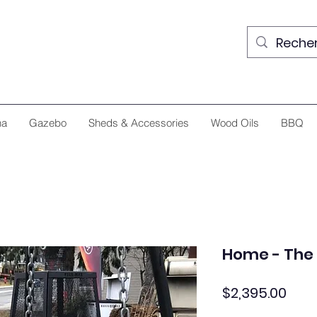
na
Gazebo
Sheds & Accessories
Wood Oils
BBQ
Home - The 
Pric
$2,395.00