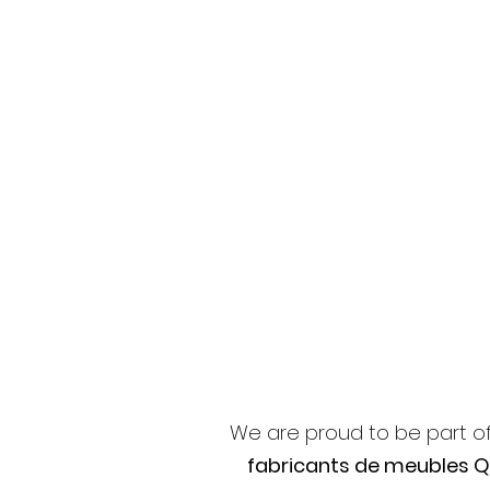
We are proud to be part o
fabricants de meubles 