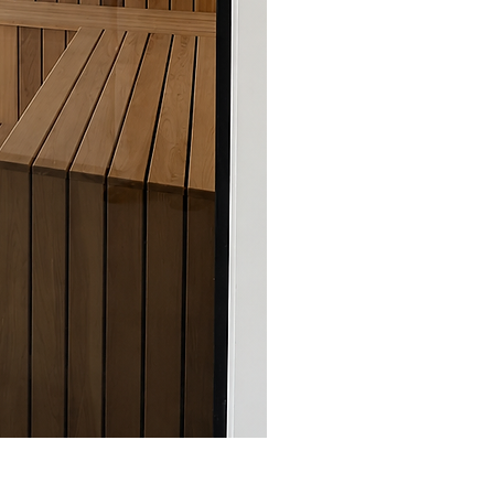
Sauna Boréal - FLÖ