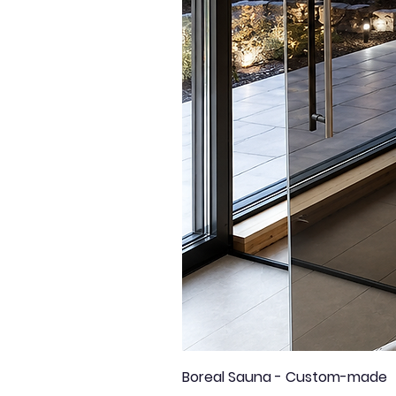
Boreal Sauna - Custom-made