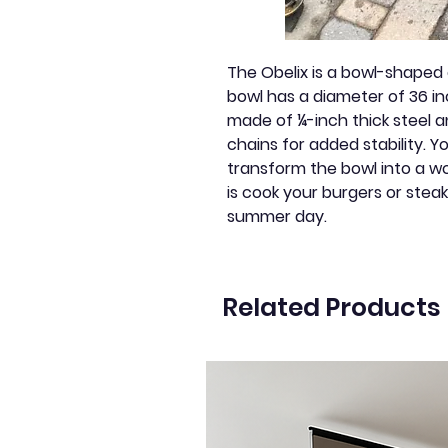
The Obelix is a bowl-shaped o
bowl has a diameter of 36 inc
made of ¼-inch thick steel a
chains for added stability. 
transform the bowl into a wood
is cook your burgers or stea
summer day.
Related Products