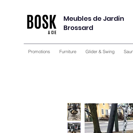
Meubles de Jardin
Brossard
Promotions
Furniture
Glider & Swing
Sau