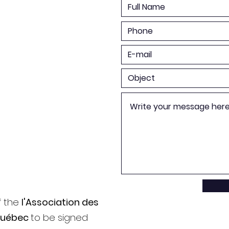
f the
l'Association des
Québec
to be signed