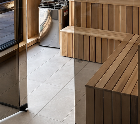
Quick View