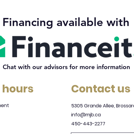
Financing available with
Chat with our advisors for more information
 hours
Contact us
ment
5305 Grande Allee, Brossar
info@mjb.ca
450-443-2277