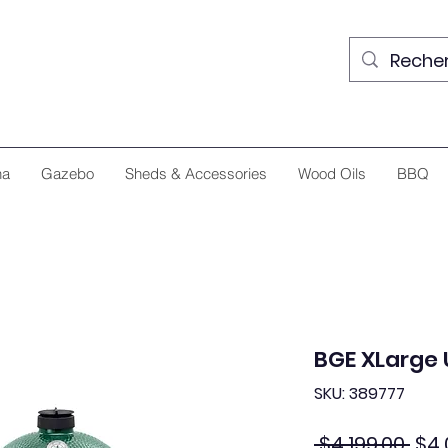
na
Gazebo
Sheds & Accessories
Wood Oils
BBQ
BGE XLarge 
SKU: 389777
Reg
 $4,199.00 
$4,