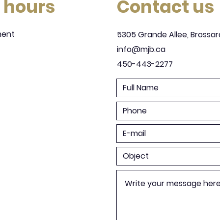
 hours
Contact us
ment
5305 Grande Allee, Brossar
info@mjb.ca
450-443-2277