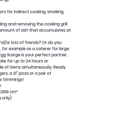
s for indirect cooking, smoking,
dling and removing the cooking grill
 amount of ash that accumulates at
nd/or lots of friends? Or do you
, for example as a caterer for large
Egg XLarge is your perfect partner,
ke for up to 24 hours or
ude of items simultaneously. Ready
gers, a 21" pizza or a pair of
he trimmings!
m
 2919 cm²
g only)