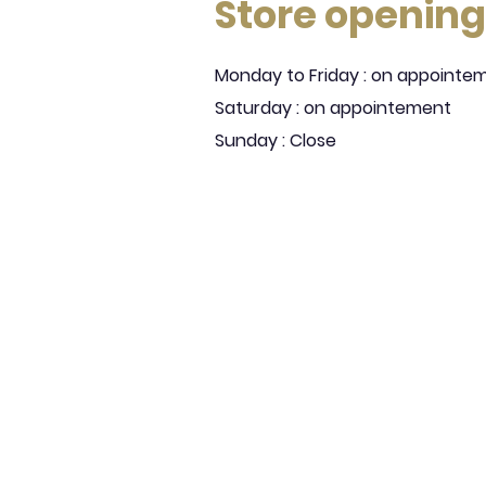
Store opening
Monday to Friday : on appointe
Saturday : on appointement
Sunday : Close