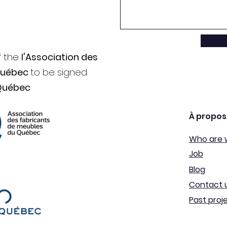
f the
l'Association des
Québec
to be signed
Québec
À propos
Who are 
Job
Blog
Contact 
Past proj