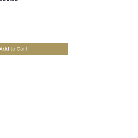
e
Price
Add to Cart