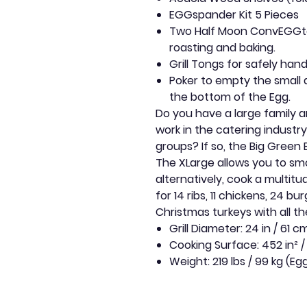
EGGspander Kit 5 Pieces
Two Half Moon ConvEGGtor
roasting and baking.
Grill Tongs for safely han
Poker to empty the small
the bottom of the Egg.
Do you have a large family a
work in the catering industry
groups? If so, the Big Green 
The XLarge allows you to smo
alternatively, cook a multit
for 14 ribs, 11 chickens, 24 bur
Christmas turkeys with all t
Grill Diameter: 24 in / 61 c
Cooking Surface: 452 in² /
Weight: 219 lbs / 99 kg (Eg