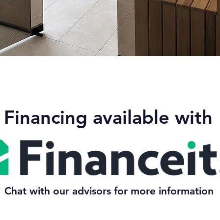
Quick View
Financing available with
Chat with our advisors for more information