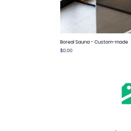
Boreal Sauna - Custom-made
Price
$0.00