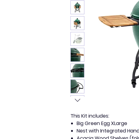
This Kit includes:
Big Green Egg XLarge
Nest with Integrated Hand
Acacia Wood Shelves (fol