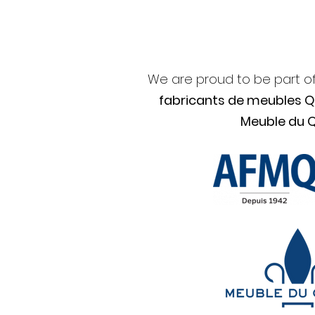
We are proud to be part o
fabricants de meubles 
Meuble du 