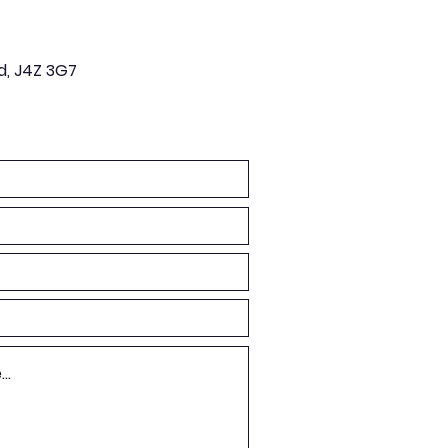
d, J4Z 3G7