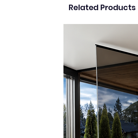
Related Products