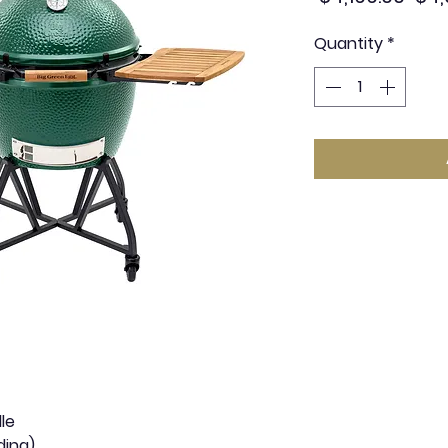
Pric
Quantity
*
le
ding)