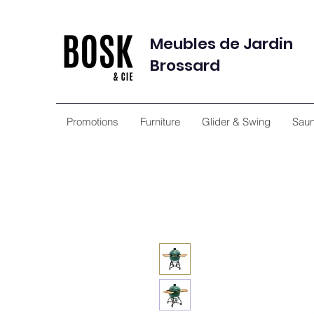
Meubles de Jardin
Brossard
Promotions
Furniture
Glider & Swing
Sau