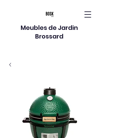
Meubles de Jardin
Brossard