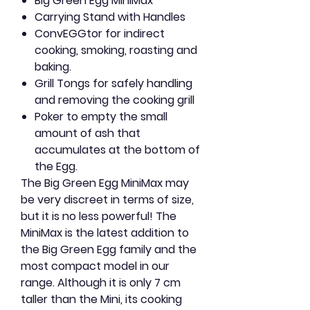
Big Green Egg MiniMax
Carrying Stand with Handles
ConvEGGtor for indirect
cooking, smoking, roasting and
baking.
Grill Tongs for safely handling
and removing the cooking grill
Poker to empty the small
amount of ash that
accumulates at the bottom of
the Egg.
The Big Green Egg MiniMax may
be very discreet in terms of size,
but it is no less powerful! The
MiniMax is the latest addition to
the Big Green Egg family and the
most compact model in our
range. Although it is only 7 cm
taller than the Mini, its cooking