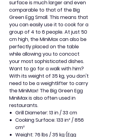
surface is much larger and even
comparable to that of the Big
Green Egg Small. This means that
you can easily use it to cook for a
group of 4 to 6 people. At just 50
cm high, the MiniMax can also be
perfectly placed on the table
while allowing you to concoct
your most sophisticated dishes.
Want to go for a walk with him?
With its weight of 35 kg, you don't
need to be a weightlifter to carry
the MiniMax! The Big Green Egg
MiniMax is also often used in
restaurants.
Grill Diameter: 13 in / 33 cm
Cooking Surface: 133 in² / 856
cm²
Weight: 76 lbs / 35 kg (Egg