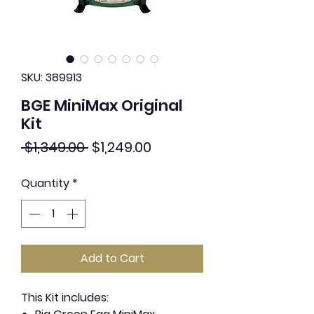
SKU: 389913
BGE MiniMax Original
Kit
Regular
Sale
 $1,349.00 
$1,249.00
Price
Price
Quantity
*
Add to Cart
This Kit includes: