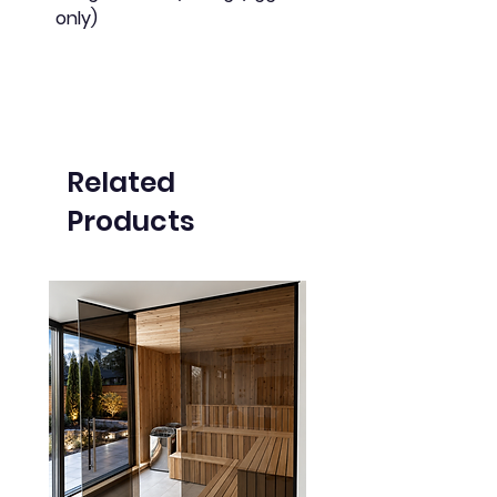
only)
Related
Products