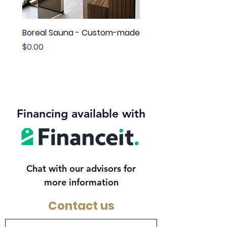
Boreal Sauna - Custom-made
Sauna Boréal - FLÖ
Price
Price
$0.00
$13,645.00
Financing available with
Chat with our advisors for
more information
Contact us