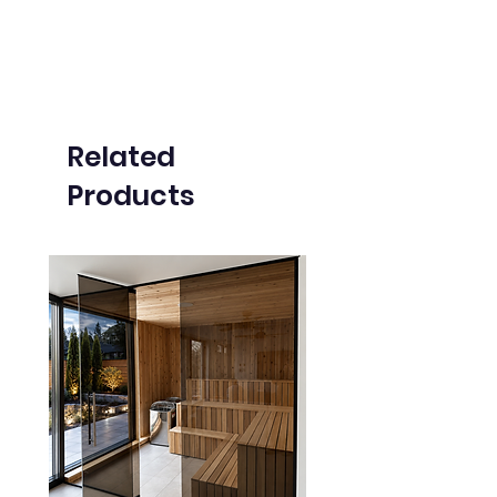
Related
Products