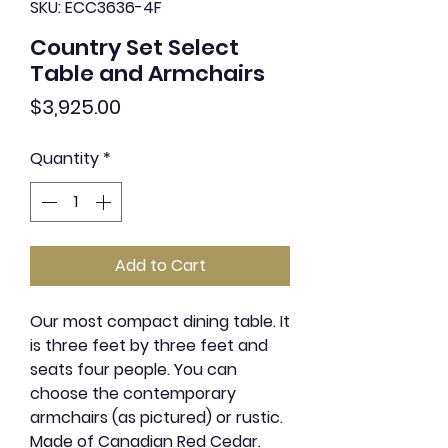
SKU: ECC3636-4F
Country Set Select
Table and Armchairs
Price
$3,925.00
Quantity
*
Add to Cart
Our most compact dining table. It
is three feet by three feet and
seats four people. You can
choose the contemporary
armchairs (as pictured) or rustic.
Made of Canadian Red Cedar.