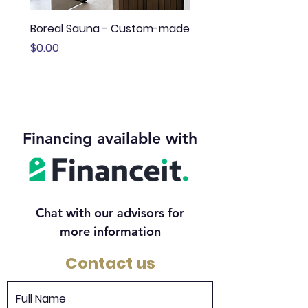
Boreal Sauna - Custom-made
Sauna Boréal - FLÖ
Price
Price
$0.00
$13,645.00
Financing available with
Chat with our advisors for
more information
Contact us