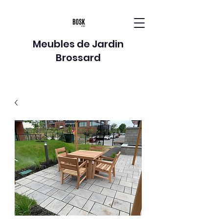
Meubles de Jardin
Brossard