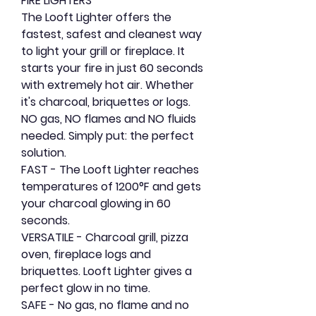
FIRE LIGHTERS
The Looft Lighter offers the
fastest, safest and cleanest way
to light your grill or fireplace. It
starts your fire in just 60 seconds
with extremely hot air. Whether
it's charcoal, briquettes or logs.
NO gas, NO flames and NO fluids
needed. Simply put: the perfect
solution.
FAST
- The Looft Lighter reaches
temperatures of 1200°F and gets
your charcoal glowing in 60
seconds.
VERSATILE
- Charcoal grill, pizza
oven, fireplace logs and
briquettes. Looft Lighter gives a
perfect glow in no time.
SAFE
- No gas, no flame and no