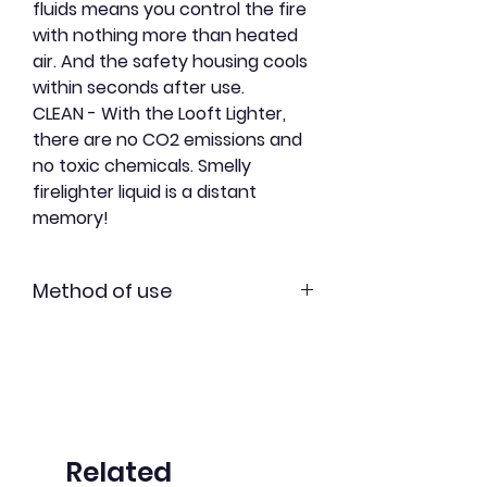
fluids means you control the fire
with nothing more than heated
air. And the safety housing cools
within seconds after use.
CLEAN
- With the
Looft Lighter,
there are no CO2 emissions and
no toxic chemicals. Smelly
firelighter liquid is a distant
memory!
Method of use
Light it -
Set up a pile of
charcoals. Touch them to the tip
of the Looft lighter and press the
button.
Hold -
Keep your Looft Lighter
Related
pointed at the same spot for