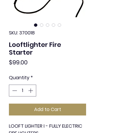
SKU: 370018
Looftlighter Fire
Starter
Price
$99.00
Quantity
*
Add to Cart
LOOFT LIGHTER I - FULLY ELECTRIC