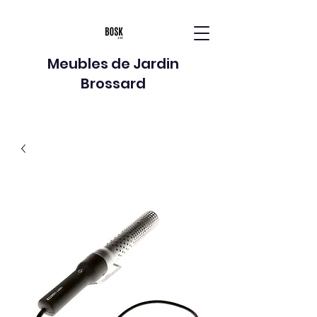
Meubles de Jardin
Brossard