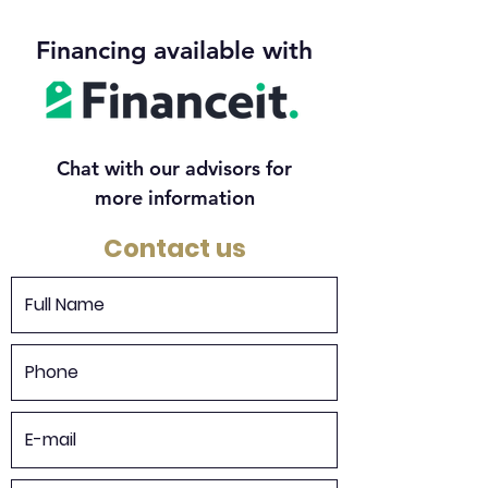
Financing available with
Chat with our advisors for
more information
Contact us