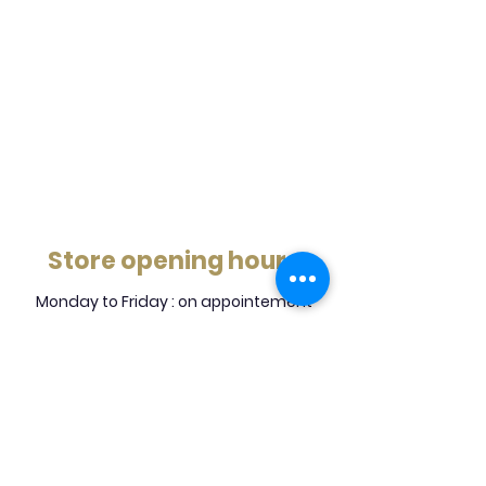
Store opening hours
Monday to Friday : on appointement
Saturday : on appointement
Sunday : Close
5305 Grande Allee, Brossard, J4Z 3G7
info@mjb.ca
450-443-2277