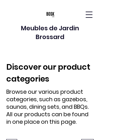
Meubles de Jardin
Brossard
Discover our product
categories
Browse our various product
categories, such as gazebos,
saunas, dining sets, and BBQs.
All our products can be found
in one place on this page.