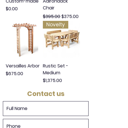
Custom-made
Adirondack
Chair
Price
$0.00
Regular Price
Sale Price
$395.00
$375.00
Novelty
Versailles Arbor
Rustic Set -
Medium
Price
$675.00
Price
$1,375.00
Contact us