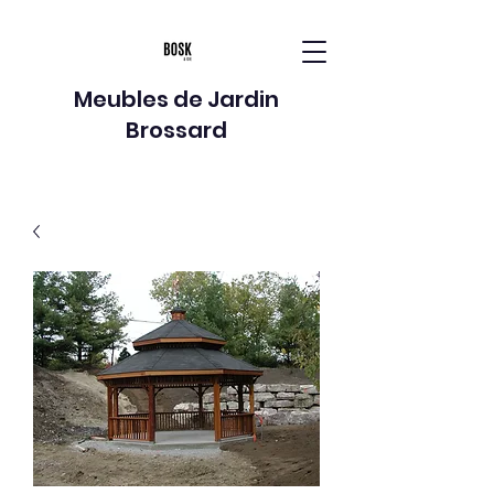
Meubles de Jardin
Brossard