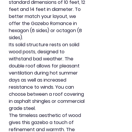
standard dimensions of 10 feet, 12
feet and 14 feet in diameter. To
better match your layout, we
offer the Gazebo Romance in
hexagon (6 sides) or octagon (8
sides).
Its solid structure rests on solid
wood posts, designed to
withstand bad weather. The
double roof allows for pleasant
ventilation during hot summer
days as well as increased
resistance to winds. You can
choose between a roof covering
in asphalt shingles or commercial
grade steel.
The timeless aesthetic of wood
gives this gazebo a touch of
refinement and warmth. The