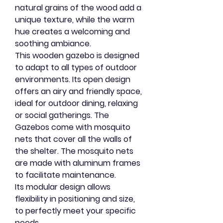
natural grains of the wood add a
unique texture, while the warm
hue creates a welcoming and
soothing ambiance.
This wooden gazebo is designed
to adapt to all types of outdoor
environments. Its open design
offers an airy and friendly space,
ideal for outdoor dining, relaxing
or social gatherings. The
Gazebos come with mosquito
nets that cover all the walls of
the shelter. The mosquito nets
are made with aluminum frames
to facilitate maintenance.
Its modular design allows
flexibility in positioning and size,
to perfectly meet your specific
needs.