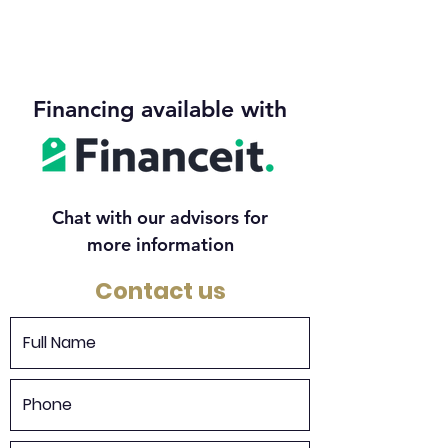
Financing available with
Chat with our advisors for
more information
Contact us