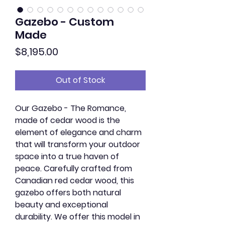
Gazebo - Custom
Made
Price
$8,195.00
Out of Stock
Our Gazebo - The Romance,
made of cedar wood is the
element of elegance and charm
that will transform your outdoor
space into a true haven of
peace. Carefully crafted from
Canadian red cedar wood, this
gazebo offers both natural
beauty and exceptional
durability. We offer this model in