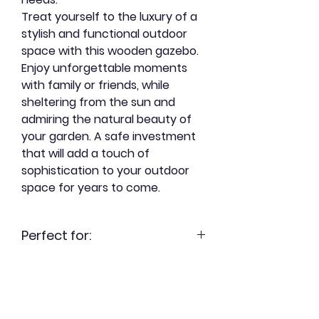
Treat yourself to the luxury of a
stylish and functional outdoor
space with this wooden gazebo.
Enjoy unforgettable moments
with family or friends, while
sheltering from the sun and
admiring the natural beauty of
your garden. A safe investment
that will add a touch of
sophistication to your outdoor
space for years to come.
Perfect for:
- Enjoy a friendly outdoor space,
without inviting mosquitoes.
- Extend the summer season, for
outdoor dinners from spring until