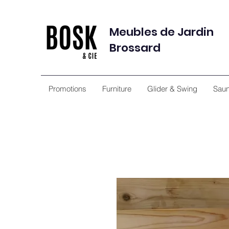
Meubles de Jardin
Brossard
Promotions
Furniture
Glider & Swing
Sau