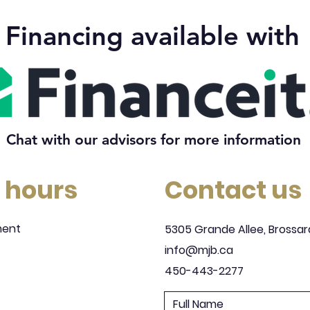
Financing available with
Chat with our advisors for more information
 hours
Contact us
ment
5305 Grande Allee, Brossar
info@mjb.ca
450-443-2277