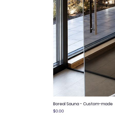
Boreal Sauna - Custom-made
Price
$0.00