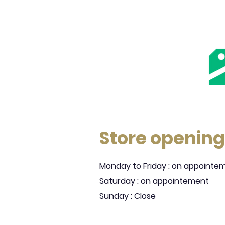
Store opening
Monday to Friday : on appointe
Saturday : on appointement
Sunday : Close