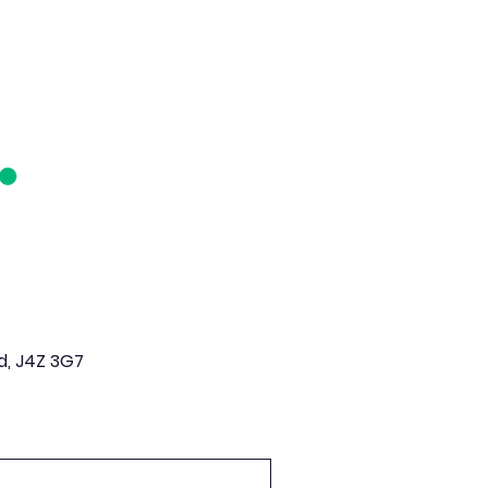
d, J4Z 3G7