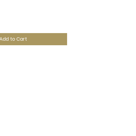
Add to Cart