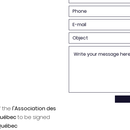
f the
l'Association des
Québec
to be signed
Québec