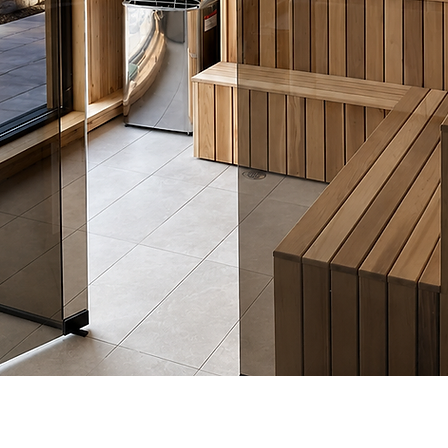
Quick View