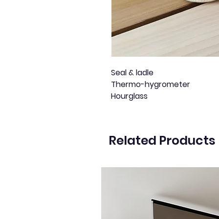
Seal & ladle
Thermo-hygrometer
Hourglass
Related Products