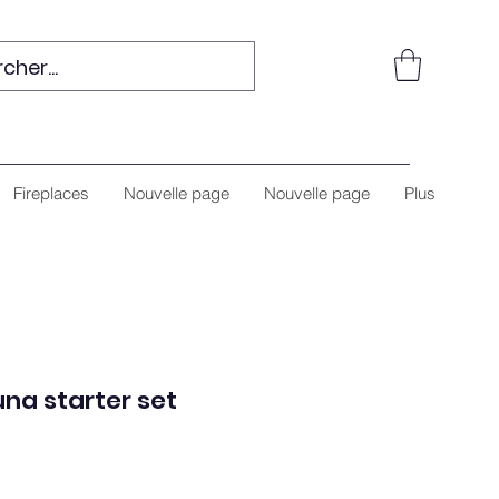
Fireplaces
Nouvelle page
Nouvelle page
Plus
na starter set