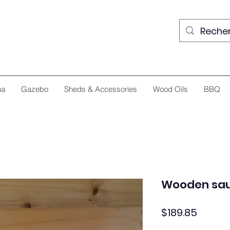
na
Gazebo
Sheds & Accessories
Wood Oils
BBQ
Wooden sau
Price
$189.85