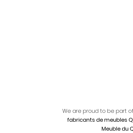
We are proud to be part o
fabricants de meubles 
Meuble du 