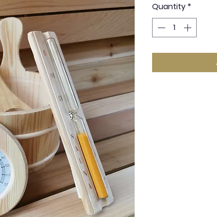
Quantity
*