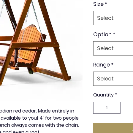
Size
*
Select
Option
*
Select
Range
*
Select
Quantity
*
ian red cedar. Made entirely in
available to you! 4' for two people
bench always comes with the chain.
e and even a roof.