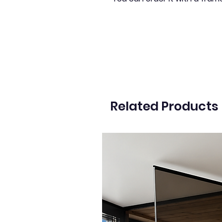
Related Products