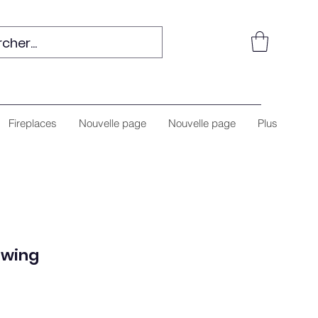
Fireplaces
Nouvelle page
Nouvelle page
Plus
Swing