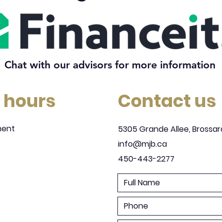
Chat with our advisors for more information
 hours
Contact us
ment
5305 Grande Allee, Brossar
info@mjb.ca
450-443-2277