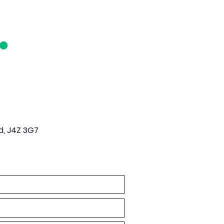
d, J4Z 3G7