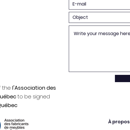
f the
l'Association des
Québec
to be signed
Québec
À propos