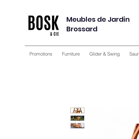
Meubles de Jardin
Brossard
Promotions
Furniture
Glider & Swing
Sau