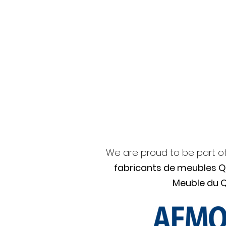
We are proud to be part o
fabricants de meubles 
Meuble du 