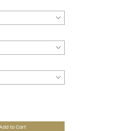
Add to Cart