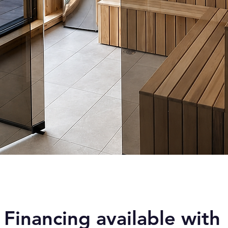
Quick View
Financing available with