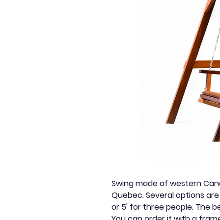
Swing made of western Canad
Quebec. Several options are 
or 5' for three people. The 
You can order it with a fram