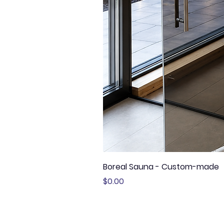
Boreal Sauna - Custom-made
Price
$0.00