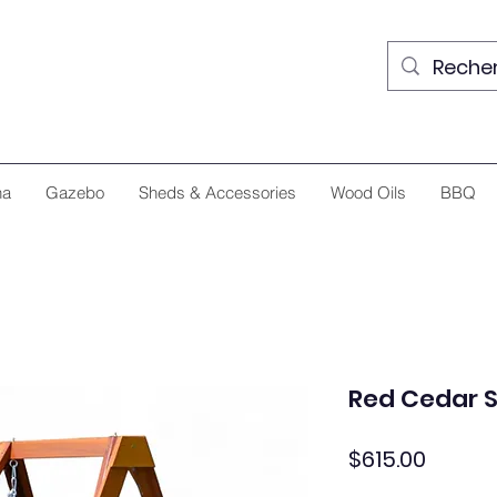
na
Gazebo
Sheds & Accessories
Wood Oils
BBQ
Red Cedar 
Price
$615.00