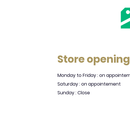
Store opening
Monday to Friday : on appointe
Saturday : on appointement
Sunday : Close