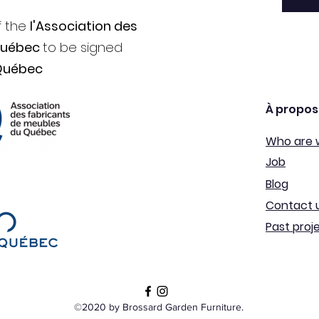
f the
l'Association des
Québec
to be signed
Québec
À propos
Who are 
Job
Blog
Contact 
Past proj
©2020 by Brossard Garden Furniture.