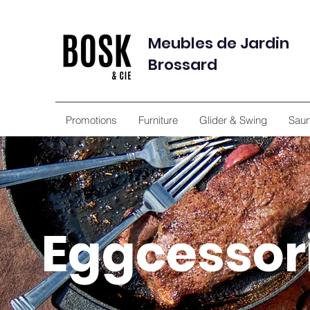
Meubles de Jardin
Brossard
Promotions
Furniture
Glider & Swing
Sau
Eggcessor