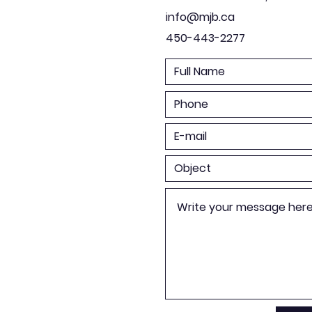
info@mjb.ca
450-443-2277