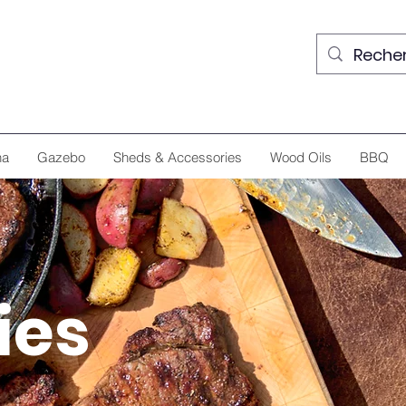
na
Gazebo
Sheds & Accessories
Wood Oils
BBQ
ies