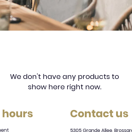
We don’t have any products to
show here right now.
 hours
Contact us
ment
5305 Grande Allee, Brossar