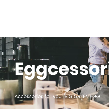
Eggcessor
Accessories for your BIG GREEN EGG