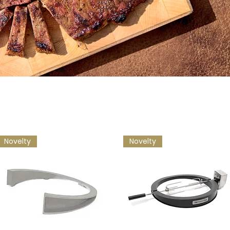
Novelty
Novelty