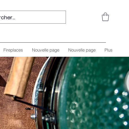
Fireplaces
Nouvelle page
Nouvelle page
Plus