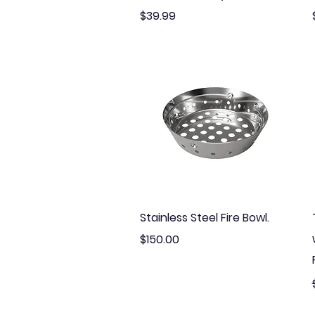
Price
$39.99
Quick View
Stainless Steel Fire Bowl.
Price
$150.00