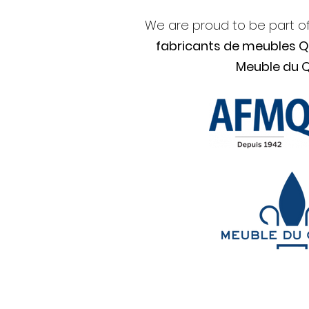
We are proud to be part o
fabricants de meubles 
Meuble du 