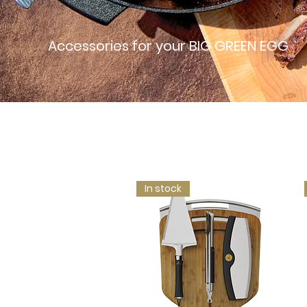
Accessories for your BIG GREEN EGG
In stock