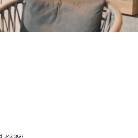
d, J4Z 3G7