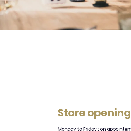
Store opening
Monday to Friday : on appointe