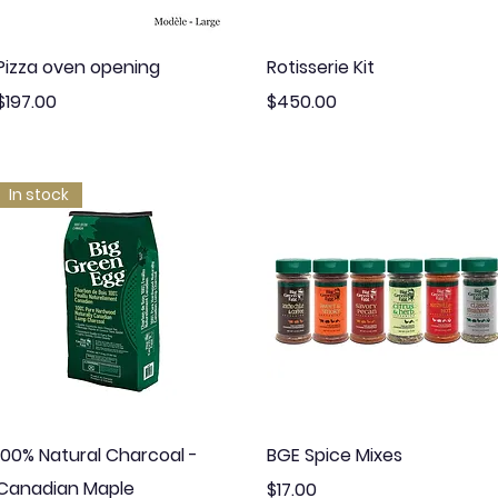
Quick View
Quick View
Pizza oven opening
Rotisserie Kit
Price
Price
$197.00
$450.00
In stock
Quick View
Quick View
100% Natural Charcoal -
BGE Spice Mixes
Canadian Maple
Price
$17.00