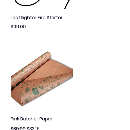
Quick View
Looftlighter Fire Starter
Price
$99.00
Quick View
Pink Butcher Paper
Regular Price
Sale Price
$39.00
$33.15