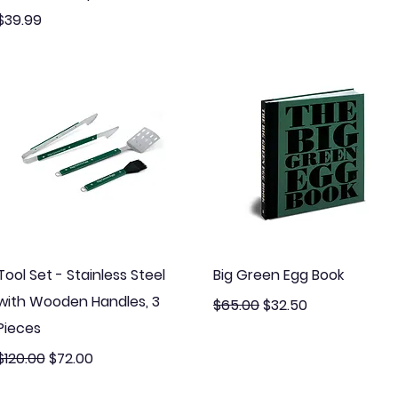
Price
$39.99
Quick View
Quick View
Tool Set - Stainless Steel
Big Green Egg Book
with Wooden Handles, 3
Regular Price
Sale Price
$65.00
$32.50
Pieces
Regular Price
Sale Price
$120.00
$72.00