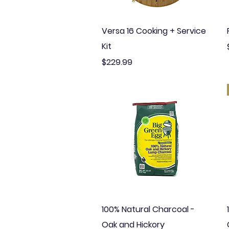
Quick View
Versa 16 Cooking + Service
Kit
Price
$229.99
Quick View
100% Natural Charcoal -
Oak and Hickory