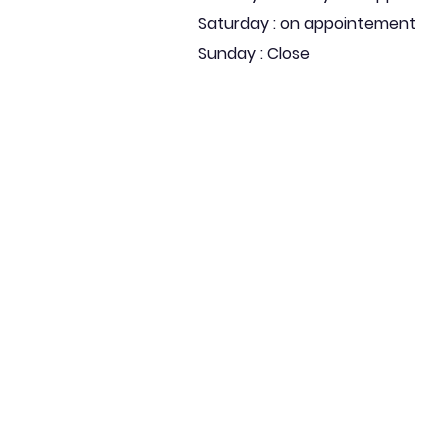
Saturday : on appointement
Sunday : Close