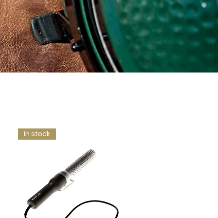
In stock