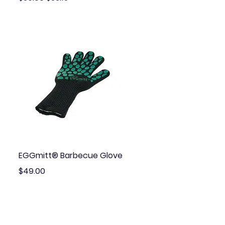
Quick View
EGGmitt® Barbecue Glove
Price
$49.00