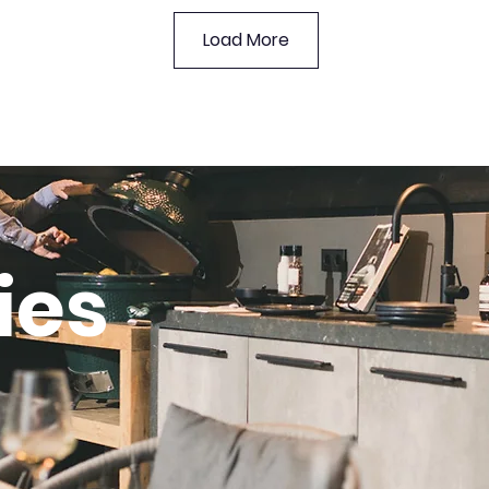
Load More
ies